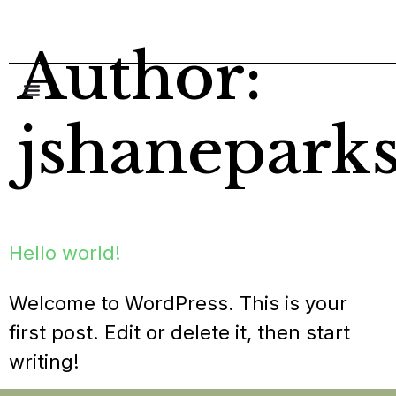
content
Author:
jshanepark
Hello world!
Welcome to WordPress. This is your
first post. Edit or delete it, then start
writing!