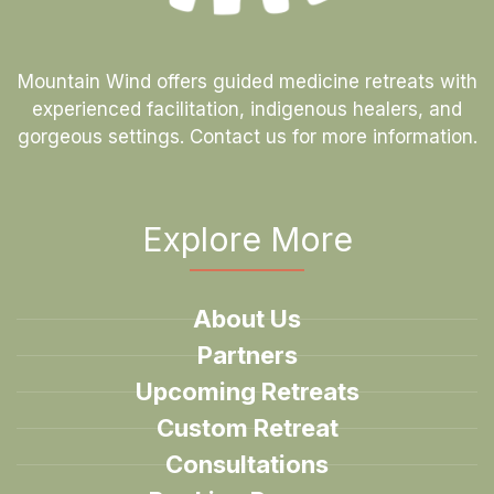
Mountain Wind offers guided medicine retreats with
experienced facilitation, indigenous healers, and
gorgeous settings. Contact us for more information.
Explore More
About Us
Partners
Upcoming Retreats
Custom Retreat
Consultations