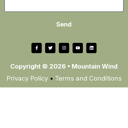
Send
Copyright © 2026 • Mountain Wind
Privacy Policy
•
Terms and Conditions