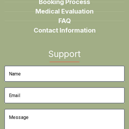
Booking Process
Medical Evaluation
FAQ
Contact Information
Support
Name
Email
Message